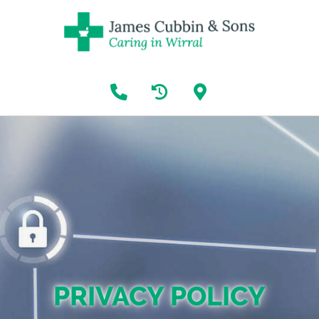
PRIVACY POLICY